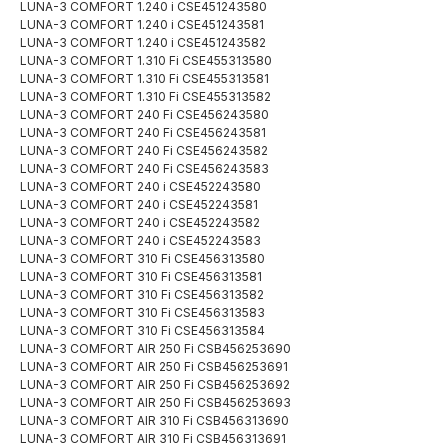
LUNA-3 COMFORT 1.240 i CSE451243580
LUNA-3 COMFORT 1.240 i CSE451243581
LUNA-3 COMFORT 1.240 i CSE451243582
LUNA-3 COMFORT 1.310 Fi CSE455313580
LUNA-3 COMFORT 1.310 Fi CSE455313581
LUNA-3 COMFORT 1.310 Fi CSE455313582
LUNA-3 COMFORT 240 Fi CSE456243580
LUNA-3 COMFORT 240 Fi CSE456243581
LUNA-3 COMFORT 240 Fi CSE456243582
LUNA-3 COMFORT 240 Fi CSE456243583
LUNA-3 COMFORT 240 i CSE452243580
LUNA-3 COMFORT 240 i CSE452243581
LUNA-3 COMFORT 240 i CSE452243582
LUNA-3 COMFORT 240 i CSE452243583
LUNA-3 COMFORT 310 Fi CSE456313580
LUNA-3 COMFORT 310 Fi CSE456313581
LUNA-3 COMFORT 310 Fi CSE456313582
LUNA-3 COMFORT 310 Fi CSE456313583
LUNA-3 COMFORT 310 Fi CSE456313584
LUNA-3 COMFORT AIR 250 Fi CSB456253690
LUNA-3 COMFORT AIR 250 Fi CSB456253691
LUNA-3 COMFORT AIR 250 Fi CSB456253692
LUNA-3 COMFORT AIR 250 Fi CSB456253693
LUNA-3 COMFORT AIR 310 Fi CSB456313690
LUNA-3 COMFORT AIR 310 Fi CSB456313691