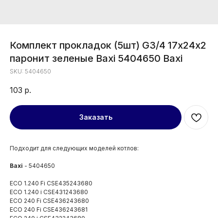
Комплект прокладок (5шт) G3/4 17х24х2
паронит зеленые Baxi 5404650 Baxi
SKU:
5404650
103
р.
Заказать
Подходит для следующих моделей котлов:
Baxi
- 5404650
ECO 1.240 Fi CSE435243680
ECO 1.240 i CSE431243680
ECO 240 Fi CSE436243680
ECO 240 Fi CSE436243681