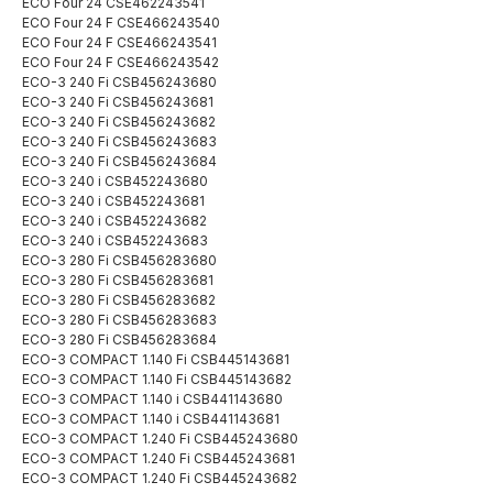
ECO Four 24 CSE462243541
ECO Four 24 F CSE466243540
ECO Four 24 F CSE466243541
ECO Four 24 F CSE466243542
ECO-3 240 Fi CSB456243680
ECO-3 240 Fi CSB456243681
ECO-3 240 Fi CSB456243682
ECO-3 240 Fi CSB456243683
ECO-3 240 Fi CSB456243684
ECO-3 240 i CSB452243680
ECO-3 240 i CSB452243681
ECO-3 240 i CSB452243682
ECO-3 240 i CSB452243683
ECO-3 280 Fi CSB456283680
ECO-3 280 Fi CSB456283681
ECO-3 280 Fi CSB456283682
ECO-3 280 Fi CSB456283683
ECO-3 280 Fi CSB456283684
ECO-3 COMPACT 1.140 Fi CSB445143681
ECO-3 COMPACT 1.140 Fi CSB445143682
ECO-3 COMPACT 1.140 i CSB441143680
ECO-3 COMPACT 1.140 i CSB441143681
ECO-3 COMPACT 1.240 Fi CSB445243680
ECO-3 COMPACT 1.240 Fi CSB445243681
ECO-3 COMPACT 1.240 Fi CSB445243682