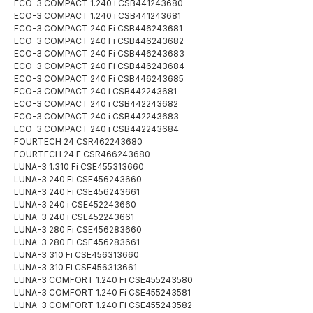
ECO-3 COMPACT 1.240 i CSB441243680
ECO-3 COMPACT 1.240 i CSB441243681
ECO-3 COMPACT 240 Fi CSB446243681
ECO-3 COMPACT 240 Fi CSB446243682
ECO-3 COMPACT 240 Fi CSB446243683
ECO-3 COMPACT 240 Fi CSB446243684
ECO-3 COMPACT 240 Fi CSB446243685
ECO-3 COMPACT 240 i CSB442243681
ECO-3 COMPACT 240 i CSB442243682
ECO-3 COMPACT 240 i CSB442243683
ECO-3 COMPACT 240 i CSB442243684
FOURTECH 24 CSR462243680
FOURTECH 24 F CSR466243680
LUNA-3 1.310 Fi CSE455313660
LUNA-3 240 Fi CSE456243660
LUNA-3 240 Fi CSE456243661
LUNA-3 240 i CSE452243660
LUNA-3 240 i CSE452243661
LUNA-3 280 Fi CSE456283660
LUNA-3 280 Fi CSE456283661
LUNA-3 310 Fi CSE456313660
LUNA-3 310 Fi CSE456313661
LUNA-3 COMFORT 1.240 Fi CSE455243580
LUNA-3 COMFORT 1.240 Fi CSE455243581
LUNA-3 COMFORT 1.240 Fi CSE455243582