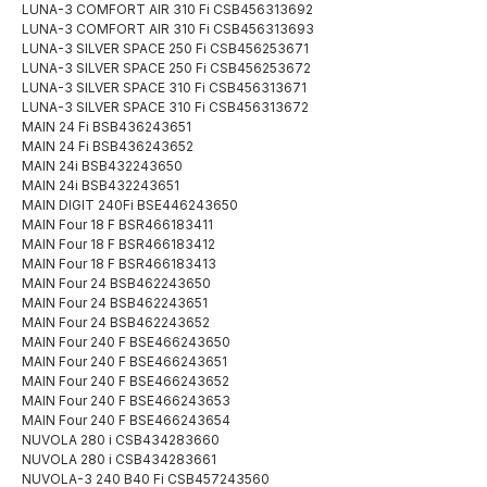
LUNA-3 COMFORT AIR 310 Fi CSB456313692
LUNA-3 COMFORT AIR 310 Fi CSB456313693
LUNA-3 SILVER SPACE 250 Fi CSB456253671
LUNA-3 SILVER SPACE 250 Fi CSB456253672
LUNA-3 SILVER SPACE 310 Fi CSB456313671
LUNA-3 SILVER SPACE 310 Fi CSB456313672
MAIN 24 Fi BSB436243651
MAIN 24 Fi BSB436243652
MAIN 24i BSB432243650
MAIN 24i BSB432243651
MAIN DIGIT 240Fi BSE446243650
MAIN Four 18 F BSR466183411
MAIN Four 18 F BSR466183412
MAIN Four 18 F BSR466183413
MAIN Four 24 BSB462243650
MAIN Four 24 BSB462243651
MAIN Four 24 BSB462243652
MAIN Four 240 F BSE466243650
MAIN Four 240 F BSE466243651
MAIN Four 240 F BSE466243652
MAIN Four 240 F BSE466243653
MAIN Four 240 F BSE466243654
NUVOLA 280 i CSB434283660
NUVOLA 280 i CSB434283661
NUVOLA-3 240 B40 Fi CSB457243560