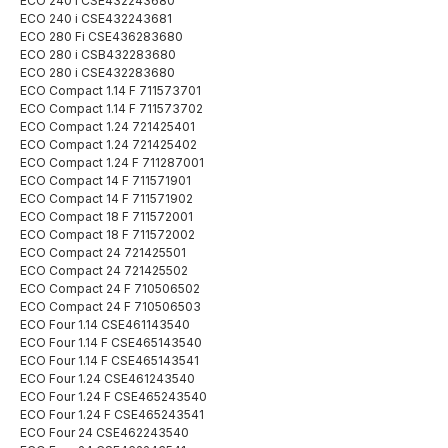
ECO 240 i CSE432243680
ECO 240 i CSE432243681
ECO 280 Fi CSE436283680
ECO 280 i CSB432283680
ECO 280 i CSE432283680
ECO Compact 1.14 F 711573701
ECO Compact 1.14 F 711573702
ECO Compact 1.24 721425401
ECO Compact 1.24 721425402
ECO Compact 1.24 F 711287001
ECO Compact 14 F 711571901
ECO Compact 14 F 711571902
ECO Compact 18 F 711572001
ECO Compact 18 F 711572002
ECO Compact 24 721425501
ECO Compact 24 721425502
ECO Compact 24 F 710506502
ECO Compact 24 F 710506503
ECO Four 1.14 CSE461143540
ECO Four 1.14 F CSE465143540
ECO Four 1.14 F CSE465143541
ECO Four 1.24 CSE461243540
ECO Four 1.24 F CSE465243540
ECO Four 1.24 F CSE465243541
ECO Four 24 CSE462243540